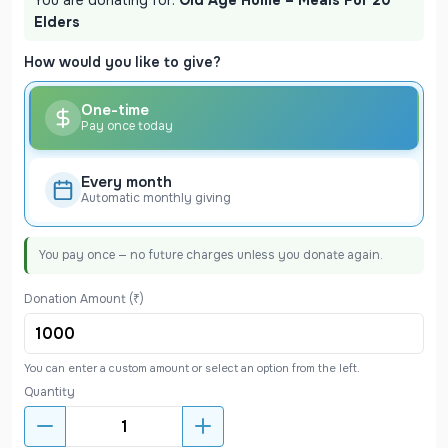
Elders
How would you like to give?
One-time
Pay once today
Every month
Automatic monthly giving
You pay once — no future charges unless you donate again.
Donation Amount (₹)
You can enter a custom amount or select an option from the left.
Quantity