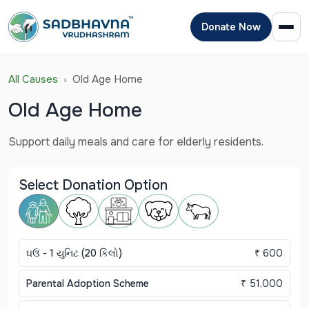
Donate Now
All Causes
Old Age Home
Old Age Home
Support daily meals and care for elderly residents.
Select Donation Option
ઘઉં - 1 યુનિટ (20 કિલો)
₹ 600
Parental Adoption Scheme
₹ 51,000