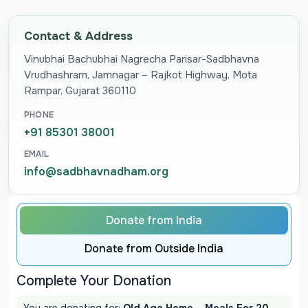
Contact & Address
Vinubhai Bachubhai Nagrecha Parisar-Sadbhavna
Vrudhashram, Jamnagar – Rajkot Highway, Mota
Rampar, Gujarat 360110
PHONE
+91 85301 38001
EMAIL
info@sadbhavnadham.org
Donate from India
Donate from Outside India
Complete Your Donation
You are donating for:
Old Age Home – Meals For 20