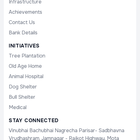
Infrastructure
Achievements
Contact Us
Bank Details
INITIATIVES
Tree Plantation
Old Age Home
Animal Hospital
Dog Shelter
Bull Shelter
Medical
STAY CONNECTED
Vinubhai Bachubhai Nagrecha Parisar- Sadbhavna
Vrudhashram, Jamnagar - Rajkot Highway, Mota