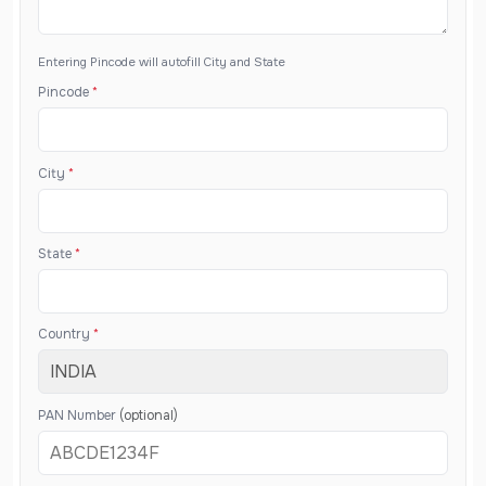
Entering Pincode will autofill City and State
Pincode
*
City
*
State
*
Country
*
PAN Number
(optional)