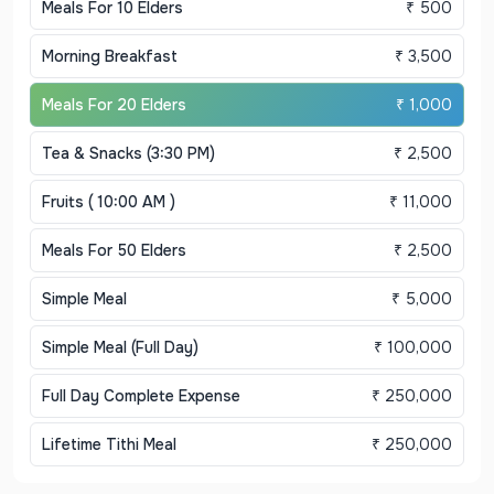
Meals For 10 Elders
₹ 500
Morning Breakfast
₹ 3,500
Meals For 20 Elders
₹ 1,000
Tea & Snacks (3:30 PM)
₹ 2,500
Fruits ( 10:00 AM )
₹ 11,000
Meals For 50 Elders
₹ 2,500
Simple Meal
₹ 5,000
Simple Meal (Full Day)
₹ 100,000
Full Day Complete Expense
₹ 250,000
Lifetime Tithi Meal
₹ 250,000