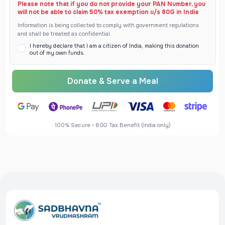
Please note that if you do not provide your PAN Number, you
will not be able to claim 50% tax exemption u/s 80G in India
Information is being collected to comply with government regulations
and shall be treated as confidential.
I hereby declare that I am a citizen of India, making this donation
out of my own funds.
Donate & Serve a Meal
100% Secure • 80G Tax Benefit (India only)