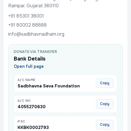
Rampar, Gujarat 360110
+91 85301 38001
+91 80002 88888
info@sadbhavnadham.org
DONATE VIA TRANSFER
Bank Details
Open full page
A/C NAME
Copy
Sadbhavna Seva Foundation
A/C NO.
Copy
4055270630
IFSC
Copy
KKBK0002793