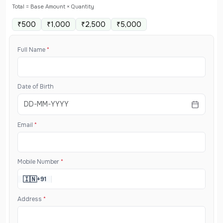
Total = Base Amount × Quantity
₹500
₹1,000
₹2,500
₹5,000
Full Name
*
Date of Birth
Email
*
Mobile Number
*
🇮🇳
+91
Address
*