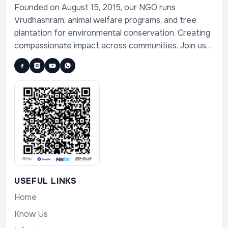
Founded on August 15, 2015, our NGO runs
Vrudhashram, animal welfare programs, and tree
plantation for environmental conservation. Creating
compassionate impact across communities. Join us
in serving humanity, animals, and nature.
USEFUL LINKS
Home
Know Us