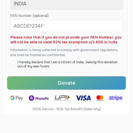
PAN Number
(optional)
Please note that if you do not provide your PAN Number, you
will not be able to claim 50% tax exemption u/s 80G in India
Information is being collected to comply with government regulations
and shall be treated as confidential.
I hereby declare that I am a citizen of India, making this donation
out of my own funds.
Donate
100% Secure • 80G Tax Benefit (India only)