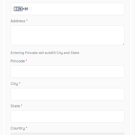
🇮🇳
+91
Address
*
Entering Pincode will autofill City and State
Pincode
*
City
*
State
*
Country
*