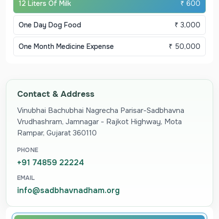
12 Liters Of Milk
₹ 600
One Day Dog Food
₹ 3,000
One Month Medicine Expense
₹ 50,000
Contact & Address
Vinubhai Bachubhai Nagrecha Parisar-Sadbhavna
Vrudhashram, Jamnagar - Rajkot Highway, Mota
Rampar, Gujarat 360110
PHONE
+91 74859 22224
EMAIL
info@sadbhavnadham.org