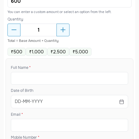
You can enter a custom amount or select an option from the left.
Quantity
Total = Base Amount × Quantity
₹500
₹1,000
₹2,500
₹5,000
Full Name
*
Date of Birth
Email
*
Mobile Number
*