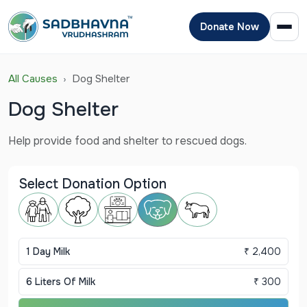
Donate Now
All Causes
Dog Shelter
Dog Shelter
Help provide food and shelter to rescued dogs.
Select Donation Option
1 Day Milk
₹ 2,400
6 Liters Of Milk
₹ 300