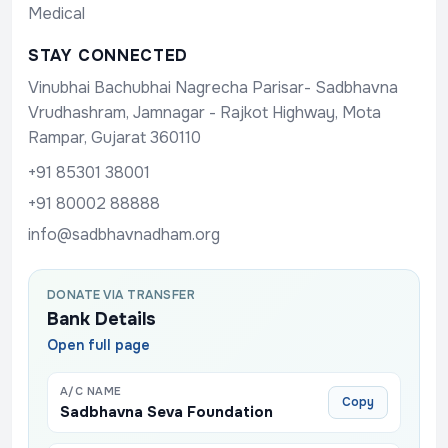
Medical
STAY CONNECTED
Vinubhai Bachubhai Nagrecha Parisar- Sadbhavna
Vrudhashram, Jamnagar - Rajkot Highway, Mota
Rampar, Gujarat 360110
+91 85301 38001
+91 80002 88888
info@sadbhavnadham.org
DONATE VIA TRANSFER
Bank Details
Open full page
A/C NAME
Copy
Sadbhavna Seva Foundation