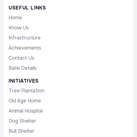
USEFUL LINKS
Home
Know Us
Infrastructure
Achievements
Contact Us
Bank Details
INITIATIVES
Tree Plantation
Old Age Home
Animal Hospital
Dog Shelter
Bull Shelter