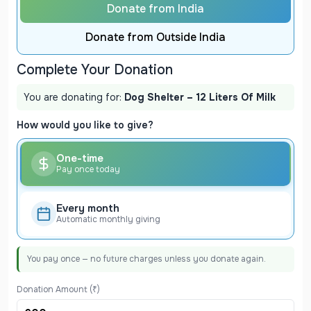
Donate from India
Donate from Outside India
Complete Your Donation
You are donating for:
Dog Shelter – 12 Liters Of Milk
How would you like to give?
One-time
Pay once today
Every month
Automatic monthly giving
You pay once — no future charges unless you donate again.
Donation Amount (₹)