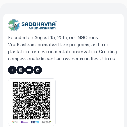
Founded on August 15, 2015, our NGO runs
Vrudhashram, animal welfare programs, and tree
plantation for environmental conservation. Creating
compassionate impact across communities. Join us
in serving humanity, animals, and nature.